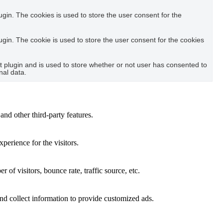
in. The cookies is used to store the user consent for the
in. The cookie is used to store the user consent for the cookies
plugin and is used to store whether or not user has consented to
nal data.
and other third-party features.
perience for the visitors.
of visitors, bounce rate, traffic source, etc.
nd collect information to provide customized ads.