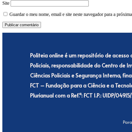
Site
Guardar o meu nome, email e site neste navegador para a próxima
Politeia online é um repositório de acesso
Policiais, responsabilidade do Centro de I
Ciências Policiais e Segurança Interna, fi
FCT – Fundação para a Ciência e a Tecnolo
Plurianual com a Ref.ª: FCT I.P.: UIDP/049
Para