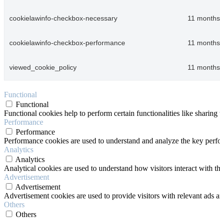
cookielawinfo-checkbox-necessary
11 months
cookielawinfo-checkbox-performance
11 months
viewed_cookie_policy
11 months
Functional
Functional
Functional cookies help to perform certain functionalities like sharing 
Performance
Performance
Performance cookies are used to understand and analyze the key perfor
Analytics
Analytics
Analytical cookies are used to understand how visitors interact with th
Advertisement
Advertisement
Advertisement cookies are used to provide visitors with relevant ads 
Others
Others