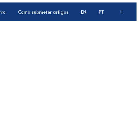
ivo
Como submeter artigos
EN
PT