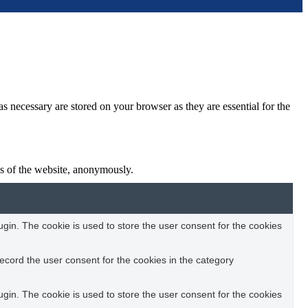
s necessary are stored on your browser as they are essential for the
res of the website, anonymously.
in. The cookie is used to store the user consent for the cookies
ecord the user consent for the cookies in the category
in. The cookie is used to store the user consent for the cookies