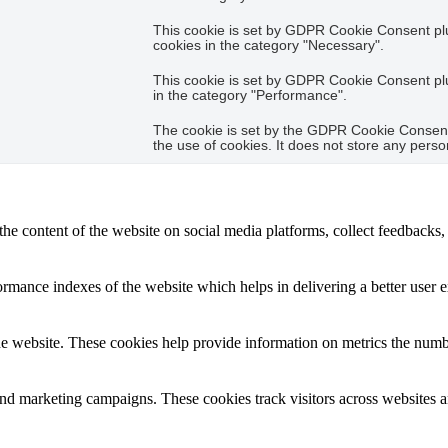
This cookie is set by GDPR Cookie Consent plug
cookies in the category "Necessary".
This cookie is set by GDPR Cookie Consent plug
in the category "Performance".
The cookie is set by the GDPR Cookie Consent 
the use of cookies. It does not store any perso
the content of the website on social media platforms, collect feedbacks, 
mance indexes of the website which helps in delivering a better user ex
e website. These cookies help provide information on metrics the number 
and marketing campaigns. These cookies track visitors across websites a