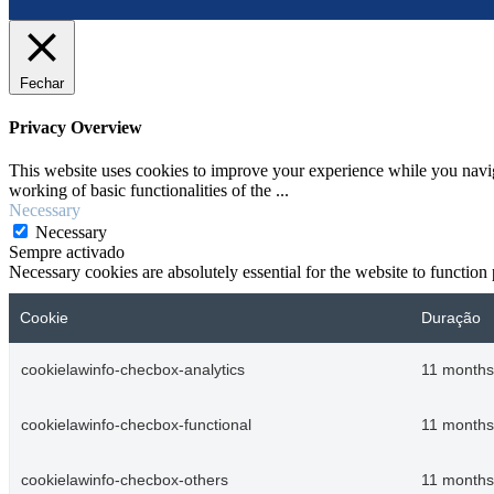
Fechar
Privacy Overview
This website uses cookies to improve your experience while you navigat
working of basic functionalities of the
...
Necessary
Necessary
Sempre activado
Necessary cookies are absolutely essential for the website to function
Cookie
Duração
cookielawinfo-checbox-analytics
11 months
cookielawinfo-checbox-functional
11 months
cookielawinfo-checbox-others
11 months