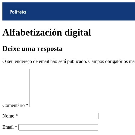
Politeia
Alfabetización digital
Deixe uma resposta
O seu endereço de email não será publicado.
Campos obrigatórios m
Comentário
*
Nome
*
Email
*