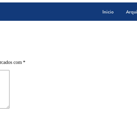
Inicio
Arqu
arcados com
*