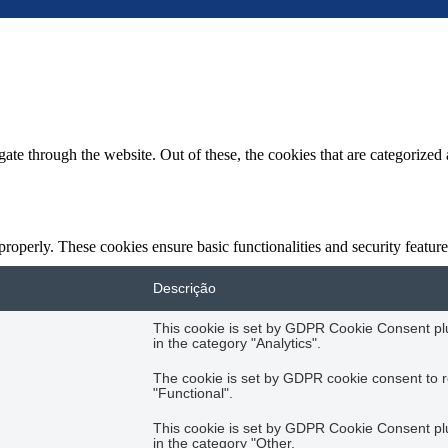
e through the website. Out of these, the cookies that are categorized a
 properly. These cookies ensure basic functionalities and security featu
Descrição
This cookie is set by GDPR Cookie Consent plug
in the category "Analytics".
The cookie is set by GDPR cookie consent to r
"Functional".
This cookie is set by GDPR Cookie Consent plug
in the category "Other.