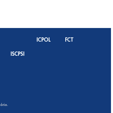
ICPOL
FCT
ISCPSI
ório.