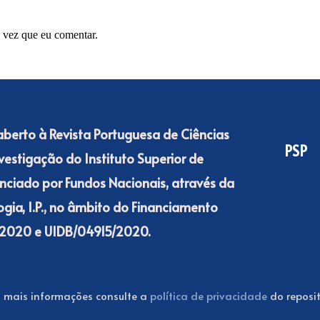
 vez que eu comentar.
 aberto à Revista Portuguesa de Ciências
PSP
nvestigação do Instituto Superior de
nanciado por Fundos Nacionais, através da
gia, I.P., no âmbito do Financiamento
15/2020 e UIDB/04915/2020.
 mais informações consulte a
política de privacidade
do reposit