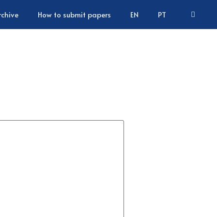
rchive
How to submit papers
EN
PT