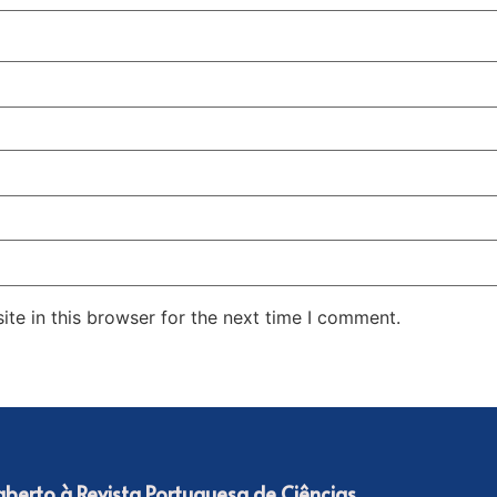
te in this browser for the next time I comment.
 aberto à Revista Portuguesa de Ciências