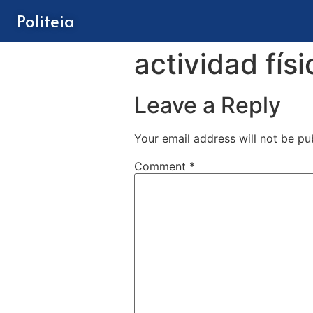
Politeia
actividad físi
Leave a Reply
Your email address will not be pu
Comment
*