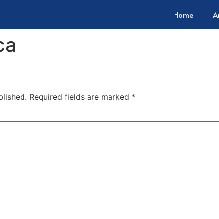
Home
A
ca
blished.
Required fields are marked
*