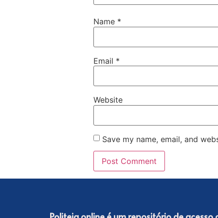
Name
*
Email
*
Website
Save my name, email, and websi
Politeia online é um repositório de acesso