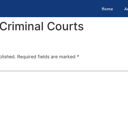
Home
A
 Criminal Courts
blished.
Required fields are marked
*