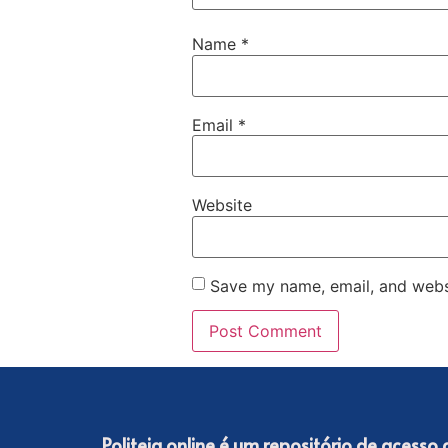
Name
*
Email
*
Website
Save my name, email, and websi
Politeia online é um repositório de acesso