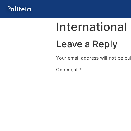
Politeia
International
Leave a Reply
Your email address will not be pu
Comment
*