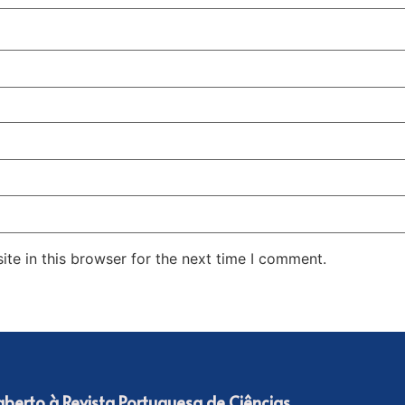
te in this browser for the next time I comment.
 aberto à Revista Portuguesa de Ciências