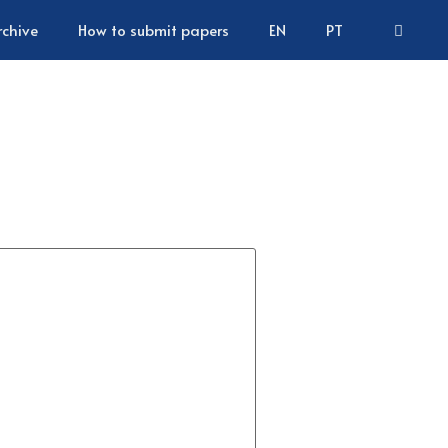
rchive
How to submit papers
EN
PT