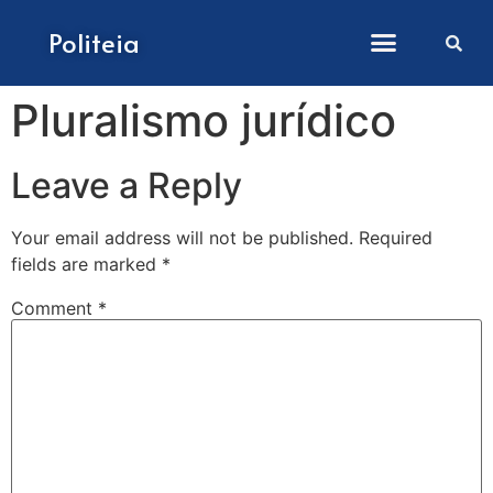
How to submit papers
Politeia
Pluralismo jurídico
Leave a Reply
Your email address will not be published.
Required
fields are marked
*
Comment
*