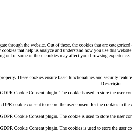
e through the website. Out of these, the cookies that are categorized a
rty cookies that help us analyze and understand how you use this websit
ting out of some of these cookies may affect your browsing experience.
 properly. These cookies ensure basic functionalities and security featu
Descrição
y GDPR Cookie Consent plugin. The cookie is used to store the user cons
 GDPR cookie consent to record the user consent for the cookies in the 
y GDPR Cookie Consent plugin. The cookie is used to store the user cons
y GDPR Cookie Consent plugin. The cookies is used to store the user co