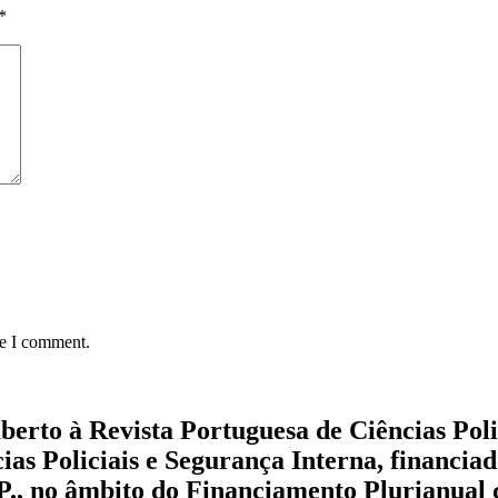
*
me I comment.
aberto à Revista Portuguesa de Ciências Pol
cias Policiais e Segurança Interna, financi
.P., no âmbito do Financiamento Plurianual