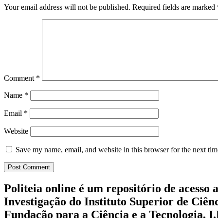
Your email address will not be published.
Required fields are marked
Comment
*
Name
*
Email
*
Website
Save my name, email, and website in this browser for the next ti
Politeia online é um repositório de acesso 
Investigação do Instituto Superior de Ciên
Fundação para a Ciência e a Tecnologia, I