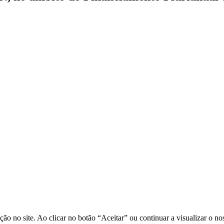
o no site. Ao clicar no botão “Aceitar” ou continuar a visualizar o no