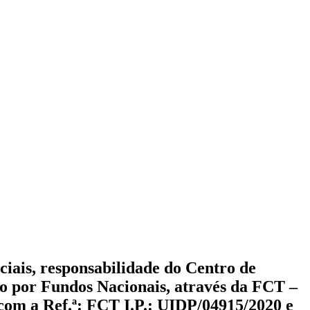
iciais, responsabilidade do Centro de
ado por Fundos Nacionais, através da FCT –
 com a Ref.ª: FCT I.P.: UIDP/04915/2020 e