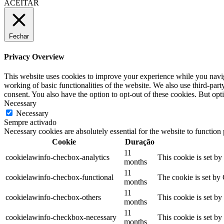
ACEITAR
Fechar
Privacy Overview
This website uses cookies to improve your experience while you navigat
working of basic functionalities of the website. We also use third-pa
consent. You also have the option to opt-out of these cookies. But op
Necessary
Necessary
Sempre activado
Necessary cookies are absolutely essential for the website to function
Cookie
Duração
11
cookielawinfo-checbox-analytics
This cookie is set b
months
11
cookielawinfo-checbox-functional
The cookie is set by
months
11
cookielawinfo-checbox-others
This cookie is set b
months
11
cookielawinfo-checkbox-necessary
This cookie is set b
months