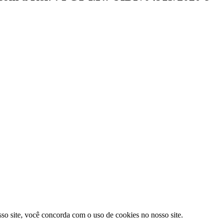
sso site, você concorda com o uso de cookies no nosso site.