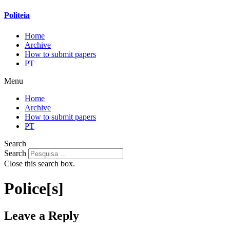
Politeia
Home
Archive
How to submit papers
PT
Menu
Home
Archive
How to submit papers
PT
Search
Search
Close this search box.
Police[s]
Leave a Reply