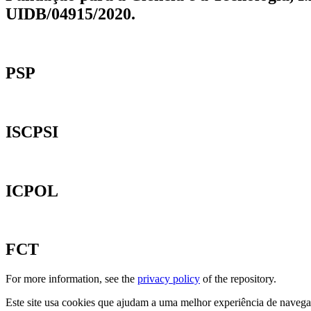
UIDB/04915/2020.
PSP
ISCPSI
ICPOL
FCT
For more information, see the
privacy policy
of the repository.
Este site usa cookies que ajudam a uma melhor experiência de navegaçã