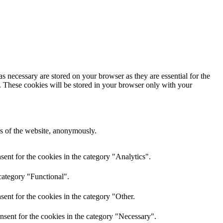
s necessary are stored on your browser as they are essential for the
e. These cookies will be stored in your browser only with your
res of the website, anonymously.
ent for the cookies in the category "Analytics".
category "Functional".
ent for the cookies in the category "Other.
nsent for the cookies in the category "Necessary".